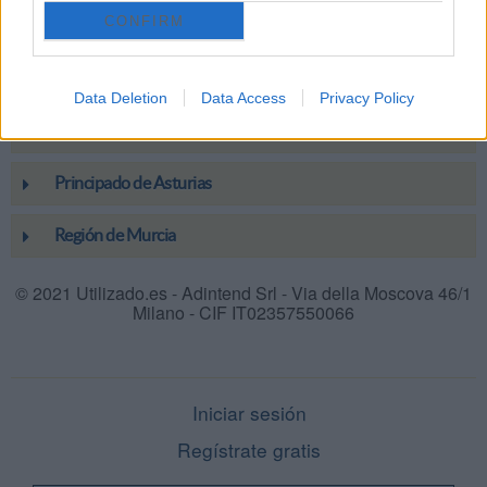
CONFIRM
La Rioja
Melilla
Data Deletion
Data Access
Privacy Policy
País Vasco
Principado de Asturias
Región de Murcia
© 2021 Utilizado.es - Adintend Srl - Via della Moscova 46/1
Milano - CIF IT02357550066
Iniciar sesión
Regístrate gratis