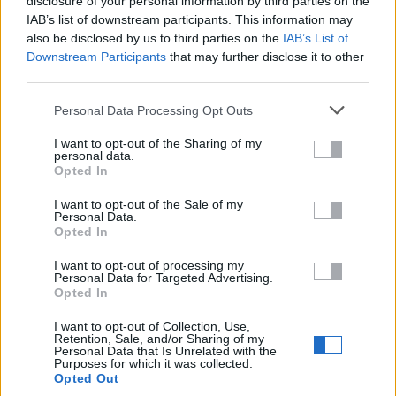
disclosure of your personal information by third parties on the
IAB’s list of downstream participants. This information may
Castilla y León
also be disclosed by us to third parties on the
IAB’s List of
Downstream Participants
that may further disclose it to other
third parties.
Cataluña
Personal Data Processing Opt Outs
Ceuta
I want to opt-out of the Sharing of my
personal data.
Comunidad de Madrid
Opted In
I want to opt-out of the Sale of my
Comunidad Foral de Navarra
Personal Data.
Opted In
Comunidad Valenciana
I want to opt-out of processing my
Personal Data for Targeted Advertising.
Extremadura
Opted In
I want to opt-out of Collection, Use,
Galicia
Retention, Sale, and/or Sharing of my
Personal Data that Is Unrelated with the
Purposes for which it was collected.
Islas Baleares
Opted Out