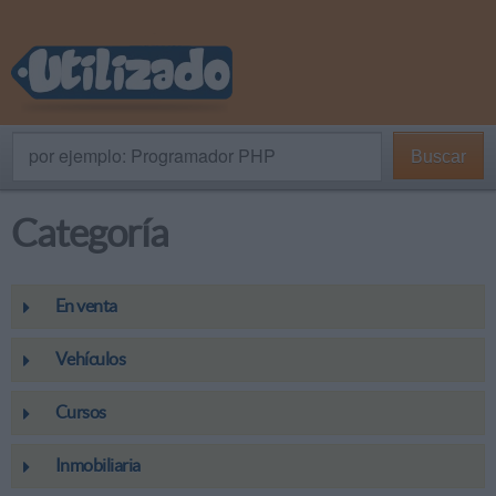
por ejemplo: Programador PHP
Buscar
Categoría
En venta
Vehículos
Cursos
Inmobiliaria