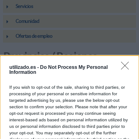
Servicios
Comunidad
Ofertas de empleo
Provincias / Regiones
utilizado.es -
Do Not Process My Personal
Information
Andalucía
If you wish to opt-out of the sale, sharing to third parties, or
Aragón
processing of your personal or sensitive information for
targeted advertising by us, please use the below opt-out
Canarias
section to confirm your selection. Please note that after your
opt-out request is processed you may continue seeing
interest-based ads based on personal information utilized by
Cantabria
us or personal information disclosed to third parties prior to
your opt-out. You may separately opt-out of the further
Castilla-La Mancha